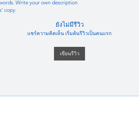
straightforward refun
words. Write your own description
information about y
to build trust and re
s' copy.
and cost. Providing s
buy with confidence.
your shipping policy 
ยังไม่มีรีวิว
reassure your custom
confidence.
แชร์ความคิดเห็น เริ่มต้นรีวิวเป็นคนแรก
เขียนรีวิว