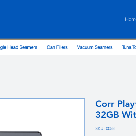
Hom
ngle Head Seamers
Can Fillers
Vacuum Seamers
Tuna T
Corr Play
32GB Wit
SKU: 0058