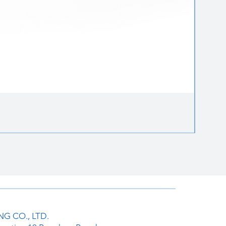
Round 
ราคาป
฿85.00
G CO., LTD.