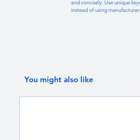
and concisely. Use unique key
instead of using manufacturer
You might also like