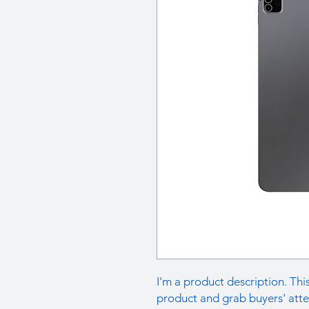
I'm a product description. This
product and grab buyers' atte