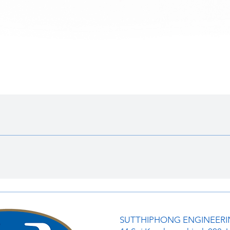
ดูข้อมูลด่วน
SUTTHIPHONG ENGINEERIN