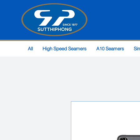
All
High Speed Seamers
A10 Seamers
Si