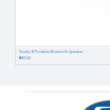
Studio 8 Portable Bluetooth Speaker
ราคา
฿85.00