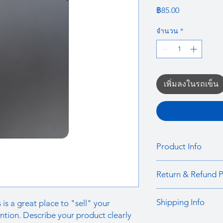
ราคา
฿85.00
จำนวน
*
เพิ่มลงในรถเข็น
Product Info
I'm a product detail.
Return & Refund P
information about you
care and cleaning inst
I’m a Return and Refu
to write what makes 
Shipping Info
 is a great place to "sell" your
your customers know 
customers can benefit
dissatisfied with the
ntion. Describe your product clearly
I'm a shipping policy