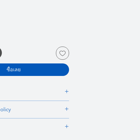
ซื้อเลย
 I'm a great place to add more
olicy
r product such as sizing, material,
ructions. This is also a great space
nd policy. I’m a great place to let
this product special and how your
what to do in case they are
 from this item.
ir purchase. Having a
. I'm a great place to add more