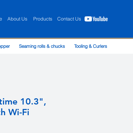
e
About Us
Products
Contact Us
opper
Seaming rolls & chucks
Tooling & Curlers
time 10.3",
h Wi-Fi