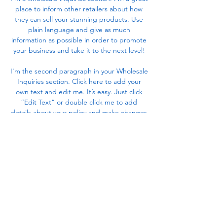
place to inform other retailers about how
they can sell your stunning products. Use
plain language and give as much
information as possible in order to promote
your business and take it to the next level!
I'm the second paragraph in your Wholesale
Inquiries section. Click here to add your
own text and edit me. It’s easy. Just click
“Edit Text” or double click me to add
details about your policy and make changes
to the font. I’m a great place for you to tell a
story and let your users know a little more
about you.
Payment Methods
- Credit / Debit Cards