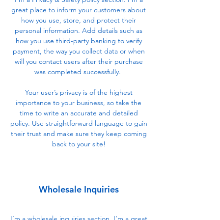
great place to inform your customers about
how you use, store, and protect their
personal information. Add details such as
how you use third-party banking to verify
payment, the way you collect data or when
will you contact users after their purchase
was completed successfully.
Your user’s privacy is of the highest
importance to your business, so take the
time to write an accurate and detailed
policy. Use straightforward language to gain
their trust and make sure they keep coming
back to your site!
Wholesale Inquiries
I’m a wholesale inquiries section. I’m a great