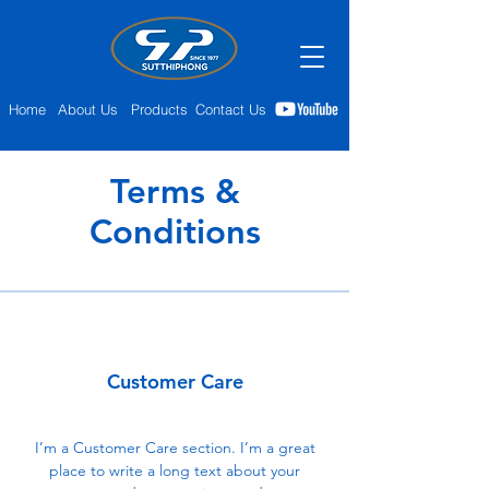
Home
About Us
Products
Contact Us
Terms &
Conditions
Customer Care
I’m a Customer Care section. I’m a great
place to write a long text about your