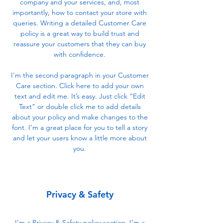
company and your services, and, most
importantly, how to contact your store with
queries. Writing a detailed Customer Care
policy is a great way to build trust and
reassure your customers that they can buy
with confidence.
I'm the second paragraph in your Customer
Care section. Click here to add your own
text and edit me. It’s easy. Just click “Edit
Text” or double click me to add details
about your policy and make changes to the
font. I’m a great place for you to tell a story
and let your users know a little more about
you.
Privacy & Safety
I’m a Privacy & Safety policy section. I’m a