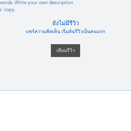
straightforward refun
words. Write your own description
information about y
to build trust and re
s' copy.
and cost. Providing s
buy with confidence.
your shipping policy 
ยังไม่มีรีวิว
reassure your custom
confidence.
แชร์ความคิดเห็น เริ่มต้นรีวิวเป็นคนแรก
เขียนรีวิว