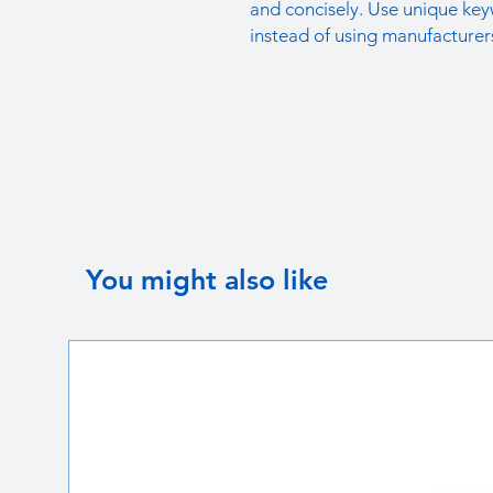
and concisely. Use unique key
instead of using manufacturer
You might also like