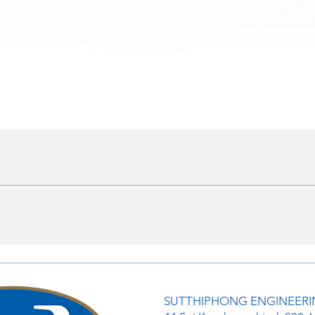
ดูข้อมูลด่วน
SUTTHIPHONG ENGINEERIN