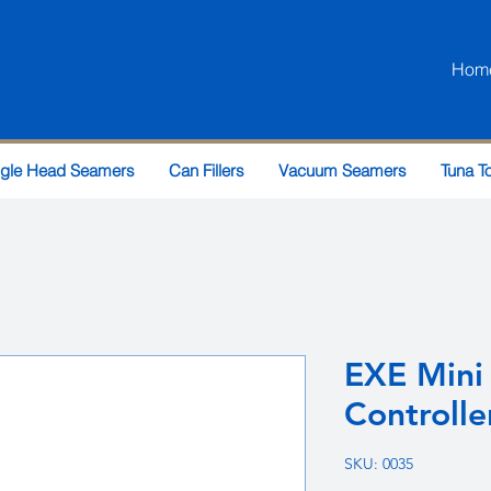
Hom
ngle Head Seamers
Can Fillers
Vacuum Seamers
Tuna T
EXE Mini
Controlle
SKU: 0035