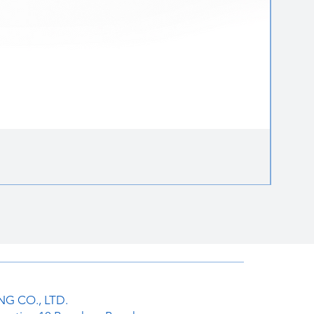
Round 
ราคาป
฿85.00
G CO., LTD.