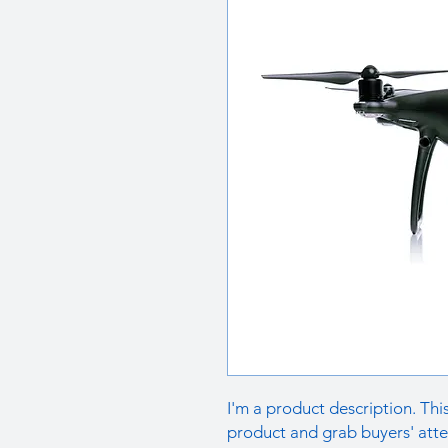
I'm a product description. This
product and grab buyers' atte