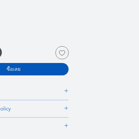
ซื้อเลย
 I'm a great place to add more
olicy
r product such as sizing, material,
ructions. This is also a great space
nd policy. I’m a great place to let
this product special and how your
what to do in case they are
 from this item.
ir purchase. Having a
. I'm a great place to add more