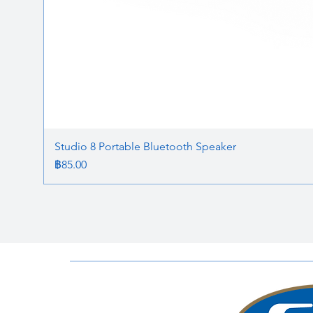
Studio 8 Portable Bluetooth Speaker
ราคา
฿85.00