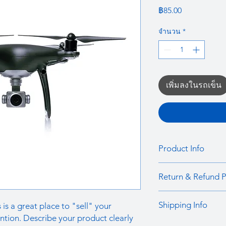
ราคา
฿85.00
จำนวน
*
เพิ่มลงในรถเข็น
Product Info
I'm a product detail.
Return & Refund P
information about you
care and cleaning inst
I’m a Return and Refu
to write what makes 
Shipping Info
 is a great place to "sell" your
your customers know 
customers can benefit
dissatisfied with the
ntion. Describe your product clearly
I'm a shipping policy