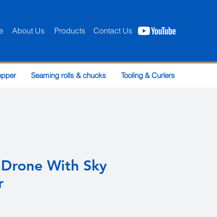
e
About Us
Products
Contact Us
opper
Seaming rolls & chucks
Tooling & Curlers
 Drone With Sky
r