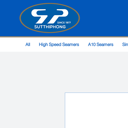
All
High Speed Seamers
A10 Seamers
Si