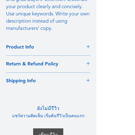
your product clearly and concisely.
Use unique keywords. Write your own
description instead of using
manufacturers' copy.
Product Info
I'm a product detail. I'm a great place to
Return & Refund Policy
add more information about your product
such as sizing, material, care and cleaning
I’m a Return and Refund policy. I’m a great
instructions. This is also a great space to
Shipping Info
place to let your customers know what to do
write what makes this product special and
in case they are dissatisfied with their
how your customers can benefit from this
I'm a shipping policy. I'm a great place to
purchase. Having a straightforward refund
item.
add more information about your shipping
or exchange policy is a great way to build
methods, packaging and cost. Providing
trust and reassure your customers that they
ยังไม่มีรีวิว
straightforward information about your
can buy with confidence.
แชร์ความคิดเห็น เริ่มต้นรีวิวเป็นคนแรก
shipping policy is a great way to build trust
and reassure your customers that they can
buy from you with confidence.
เขียนรีวิว