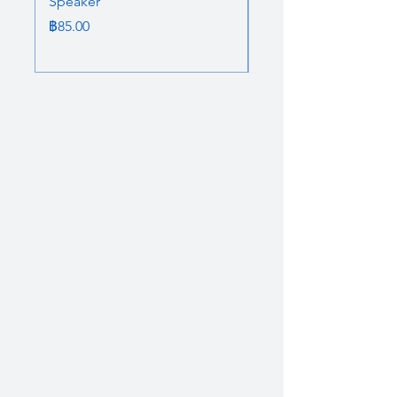
Speaker
Bluetooth Speaker
ราคา
ราคาปกติ
฿85.00
฿85.00