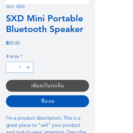
SKU: 0033
SXD Mini Portable
Bluetooth Speaker
ราคา
฿85.00
จำนวน
*
เพิ่มลงในรถเข็น
ซื้อเลย
I'm a product description. This is a
great place to "sell" your product
and grab buyers' attention. Describe