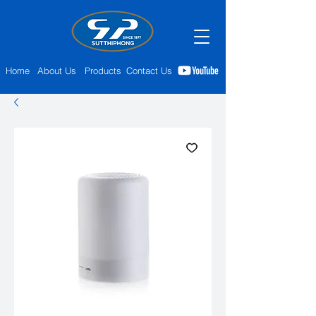
Home
About Us
Products
Contact Us